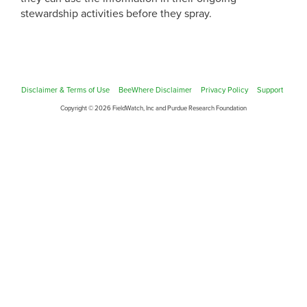
stewardship activities before they spray.
Disclaimer & Terms of Use
BeeWhere Disclaimer
Privacy Policy
Support
Copyright © 2026 FieldWatch, Inc and Purdue Research Foundation