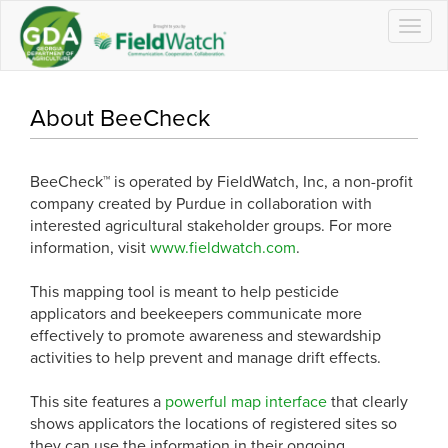
Togg
navig
About BeeCheck
BeeCheck™ is operated by FieldWatch, Inc, a non-profit
company created by Purdue in collaboration with
interested agricultural stakeholder groups. For more
information, visit
www.fieldwatch.com
.
This mapping tool is meant to help pesticide
applicators and beekeepers communicate more
effectively to promote awareness and stewardship
activities to help prevent and manage drift effects.
This site features a
powerful map interface
that clearly
shows applicators the locations of registered sites so
they can use the information in their ongoing